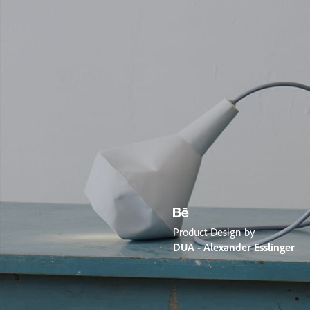
Product Design by
DUA - Alexander Esslinger